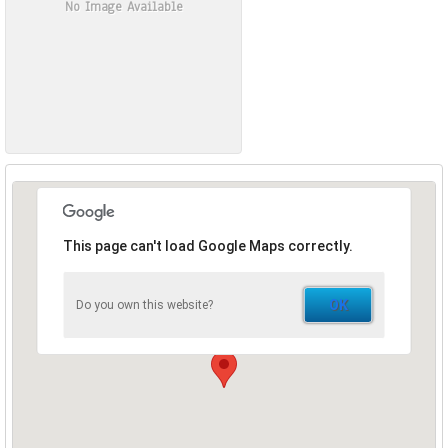
No Image Available
This page can't load Google Maps correctly.
OK
Do you own this website?