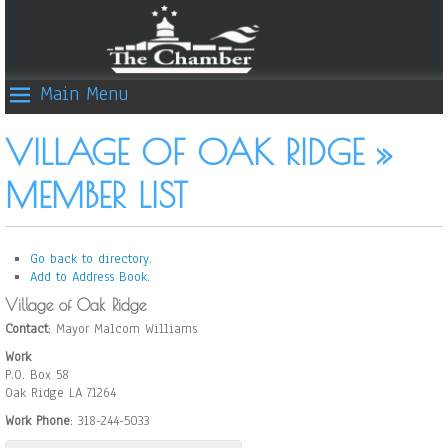
Main Menu
VILLAGE OF OAK RIDGE »
MEMBER LIST
Go back to directory.
Add to Address Book.
Village of Oak Ridge
Contact
:
Mayor Malcom
Williams
Work
P.O. Box 58
Oak Ridge
LA
71264
Work Phone
:
318-244-5033