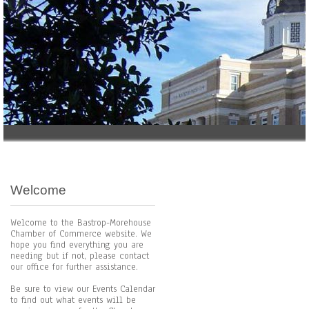
Welcome
Welcome to the Bastrop-Morehouse
Chamber of Commerce website. We
hope you find everything you are
needing but if not, please contact
our office for further assistance.
Be sure to view our Events Calendar
to find out what events will be