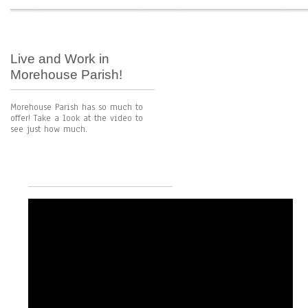
Live and Work in
Morehouse Parish!
Morehouse Parish has so much to
offer! Take a look at the video to
see just how much.