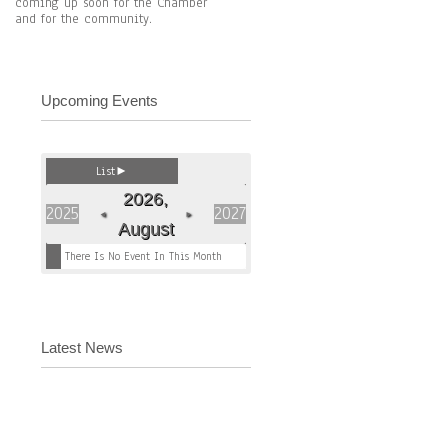
coming up soon for the Chamber
and for the community.
Upcoming Events
List
►
2026,
2025
2027
◄
►
August
There Is No Event In This Month
Latest News