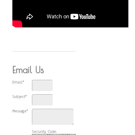
Email Us
Email*
Subject*
Message*
Security Code: