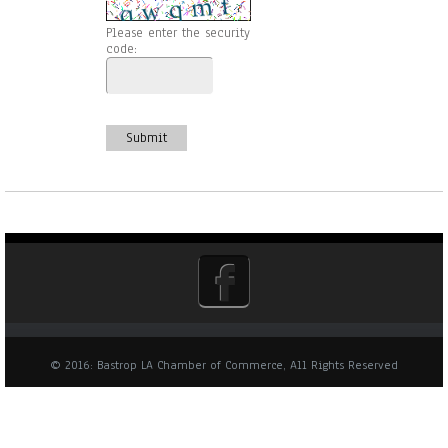
Please enter the security
code:
Submit
© 2016: Bastrop LA Chamber of Commerce, All Rights Reserved