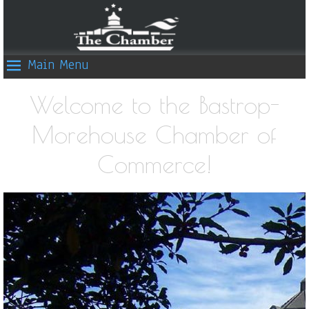
Main Menu
Welcome to the Bastrop-
Morehouse Chamber of
Commerce!