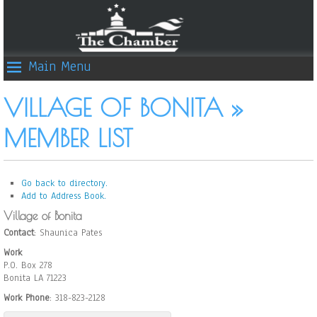
Main Menu
VILLAGE OF BONITA »
MEMBER LIST
Go back to directory.
Add to Address Book.
Village of Bonita
Contact
:
Shaunica
Pates
Work
P.O. Box 278
Bonita
LA
71223
Work Phone
:
318-823-2128