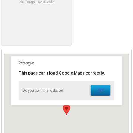
No Image Available
This page can't load Google Maps correctly.
OK
Do you own this website?