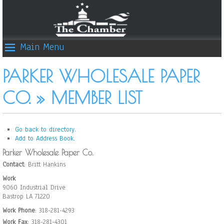
Main Menu
PARKER WHOLESALE PAPER
CO. » MEMBER LIST
Go back to directory.
Add to Address Book.
Parker Wholesale Paper Co.
Contact
:
Britt
Hankins
Work
9060 Industrial Drive
Bastrop
LA
71220
Work Phone
:
318-281-4293
Work Fax
:
318-281-4301