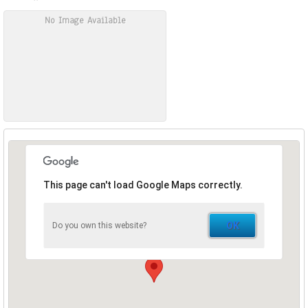
No Image Available
This page can't load Google Maps correctly.
OK
Do you own this website?