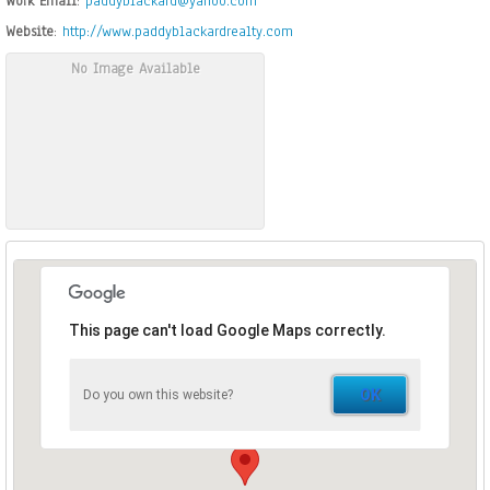
Work Email
:
paddyblackard@yahoo.com
Website
:
http://www.paddyblackardrealty.com
No Image Available
This page can't load Google Maps correctly.
OK
Do you own this website?