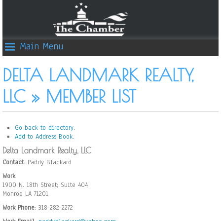
Main Menu
DELTA LANDMARK REALTY,
LLC » MEMBER LIST
Go back to directory.
Add to Address Book.
Delta Landmark Realty, LLC
Contact
:
Paddy
Blackard
Work
1900 N. 18th Street; Suite 404
Monroe
LA
71201
Work Phone
:
318-282-2272