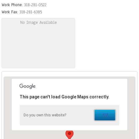
Work Phone
:
318-281-0522
Work Fax
:
318-281-6385
No Image Available
This page can't load Google Maps correctly.
OK
Do you own this website?