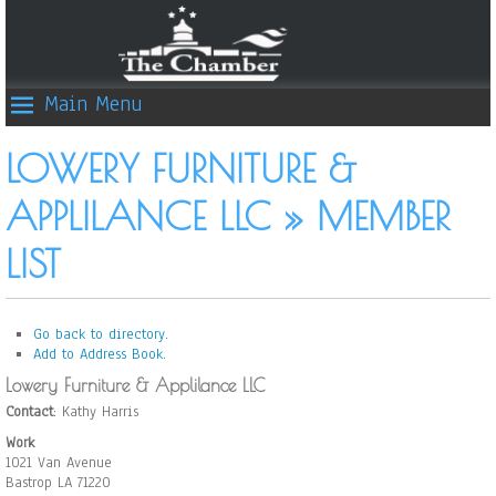
Main Menu
LOWERY FURNITURE &
APPLILANCE LLC » MEMBER
LIST
Go back to directory.
Add to Address Book.
Lowery Furniture & Applilance LLC
Contact
:
Kathy
Harris
Work
1021 Van Avenue
Bastrop
LA
71220