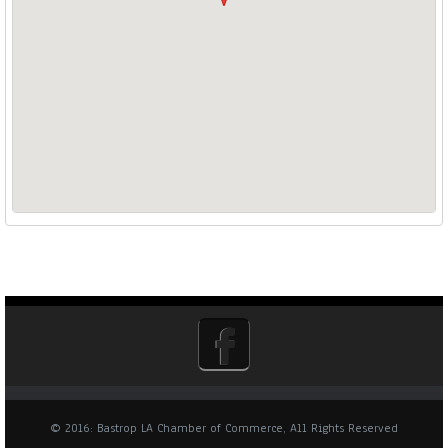
© 2016: Bastrop LA Chamber of Commerce, All Rights Reserved