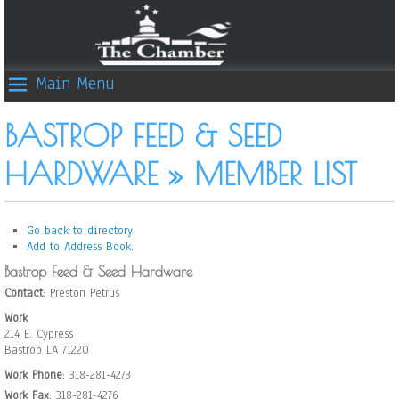
Main Menu
BASTROP FEED & SEED
HARDWARE » MEMBER LIST
Go back to directory.
Add to Address Book.
Bastrop Feed & Seed Hardware
Contact
:
Preston
Petrus
Work
214 E. Cypress
Bastrop
LA
71220
Work Phone
:
318-281-4273
Work Fax
:
318-281-4276