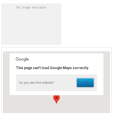
No Image Available
This page can't load Google Maps correctly.
OK
Do you own this website?