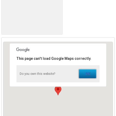
This page can't load Google Maps correctly.
OK
Do you own this website?