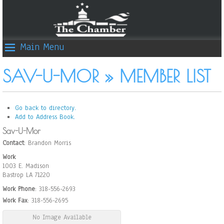
Main Menu
SAV-U-MOR » MEMBER LIST
Go back to directory.
Add to Address Book.
Sav-U-Mor
Contact
:
Brandon
Morris
Work
1003 E. Madison
Bastrop
LA
71220
Work Phone
:
318-556-2693
Work Fax
:
318-556-2695
No Image Available