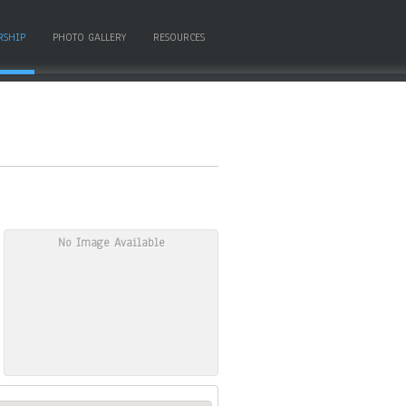
RSHIP
PHOTO GALLERY
RESOURCES
No Image Available