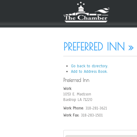
PREFERRED INN »
Go back to directory.
Add to Address Book.
Preferred Inn
Work
1053 E. Madison
Bastrop
LA
71220
Work Phone
:
318-281-3621
Work Fax
:
318-283-1501