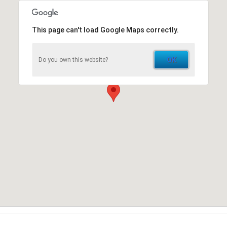
This page can't load Google Maps correctly.
OK
Do you own this website?