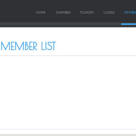
HOME
CHAMBER
TOURISM
LIVING
MEMBE
 MEMBER LIST