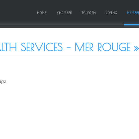
HOME
CHAMBER
TOURISM
LIVING
MEMBE
 SERVICES – MER ROUGE » 
uge