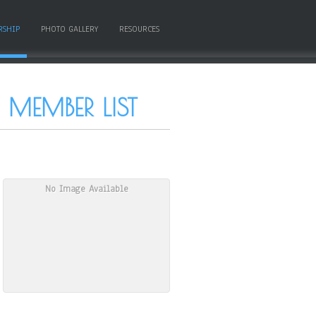
RSHIP
PHOTO GALLERY
RESOURCES
MEMBER LIST
No Image Available