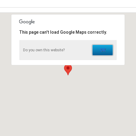
This page can't load Google Maps correctly.
OK
Do you own this website?