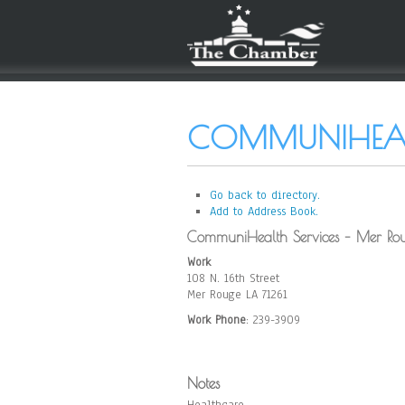
COMMUNIHEALTH
Go back to directory.
Add to Address Book.
CommuniHealth Services – Mer Ro
Work
108 N. 16th Street
Mer Rouge
LA
71261
Work Phone
:
239-3909
Notes