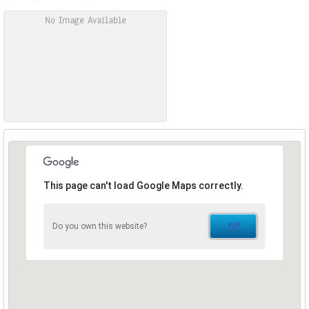
No Image Available
This page can't load Google Maps correctly.
OK
Do you own this website?