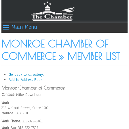
Main Menu
MONROE CHAMBER OF
COMMERCE » MEMBER LIST
Go back to directory.
Add to Address Book.
Monroe Chamber of Commerce
Contact
:
Mike
Downhour
Work
212 Walnut Street; Suite 100
Monroe
LA
71201
Work Phone
:
318-323-3461
Work Fax
:
318-322-7594