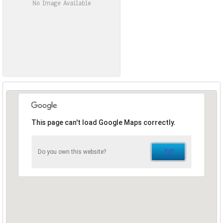
No Image Available
This page can't load Google Maps correctly.
OK
Do you own this website?