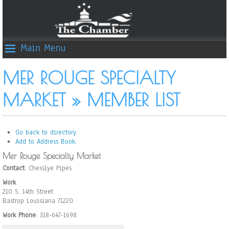
Main Menu
MER ROUGE SPECIALTY
MARKET » MEMBER LIST
Go back to directory.
Add to Address Book.
Mer Rouge Specialty Market
Contact
:
Chesslye
Pipes
Work
210 S. 14th Street
Bastrop
Louisiana
71220
Work Phone
:
318-647-1698