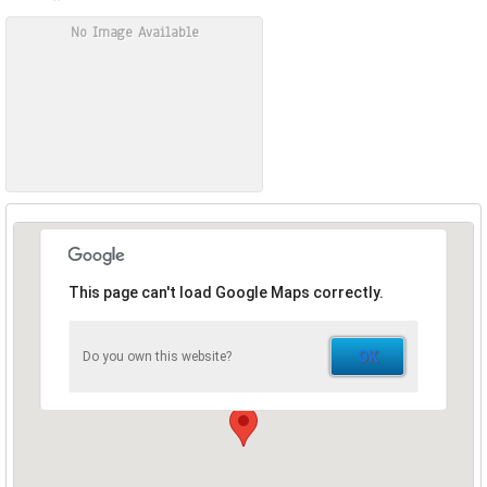
No Image Available
This page can't load Google Maps correctly.
OK
Do you own this website?