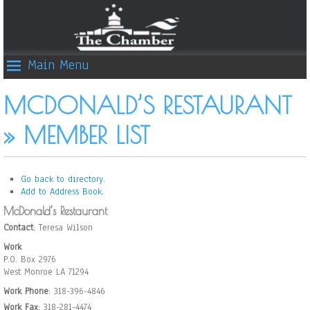
Main Menu
MCDONALD’S RESTAURANT
» MEMBER LIST
Go back to directory.
Add to Address Book.
McDonald’s Restaurant
Contact
:
Teresa
Wilson
Work
P.O. Box 2976
West Monroe
LA
71294
Work Phone
:
318-396-4846
Work Fax
:
318-281-4474