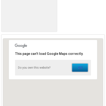
This page can't load Google Maps correctly.
OK
Do you own this website?