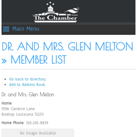
Main Menu
DR. AND MRS. GLEN MELTON
» MEMBER LIST
Go back to directory.
Add to Address Book.
Dr. and Mrs.
Glen
Melton
Home
5556 Candice Lane
Bastrop
Louisiana
71220
Home Phone
:
318-281-8839
No Image Available