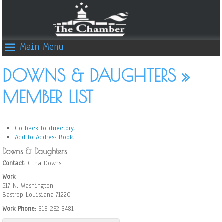
Main Menu
DOWNS & DAUGHTERS »
MEMBER LIST
Go back to directory.
Add to Address Book.
Downs & Daughters
Contact
:
Gina
Downs
Work
517 N. Washington
Bastrop
Louisiana
71220
Work Phone
:
318-282-3481