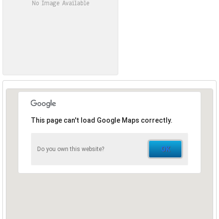
No Image Available
This page can't load Google Maps correctly.
OK
Do you own this website?