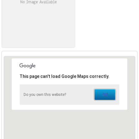
No Image Available
This page can't load Google Maps correctly.
OK
Do you own this website?