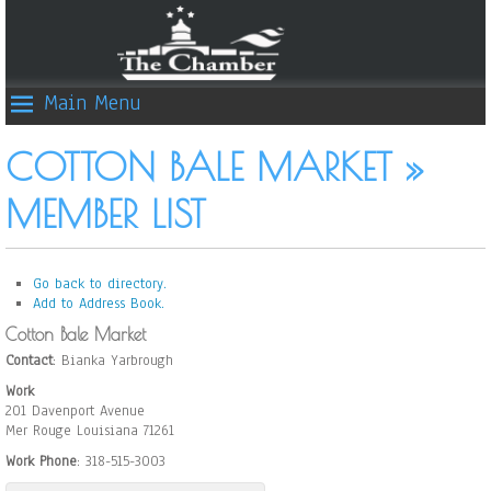
Main Menu
COTTON BALE MARKET »
MEMBER LIST
Go back to directory.
Add to Address Book.
Cotton Bale Market
Contact
:
Bianka
Yarbrough
Work
201 Davenport Avenue
Mer Rouge
Louisiana
71261
Work Phone
:
318-515-3003