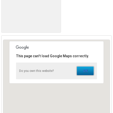
This page can't load Google Maps correctly.
OK
Do you own this website?