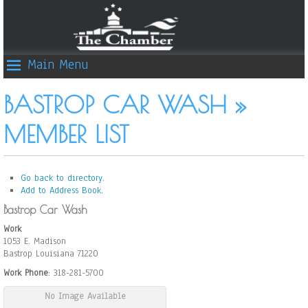
Main Menu
BASTROP CAR WASH »
MEMBER LIST
Go back to directory.
Add to Address Book.
Bastrop Car Wash
Work
1053 E. Madison
Bastrop
Louisiana
71220
Work Phone
:
318-281-5700
No Image Available